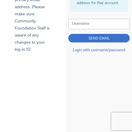
address for that account.
address. Please
make sure
Community
Username
Foundation Staff is
aware of any
changes to your
log-in ID.
Login with username/password