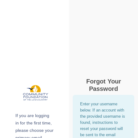
Forgot Your
Password
Enter your username
below. If an account with
If you are logging
the provided username is
found, instructions to
in for the first time,
reset your password will
please choose your
be sent to the email
primary email