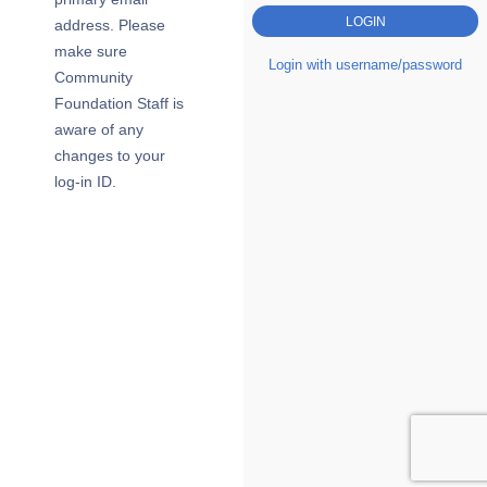
address. Please
make sure
Login with username/password
Community
Foundation Staff is
aware of any
changes to your
log-in ID.