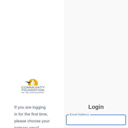
Login
If you are logging
in for the first time,
Email Address
please choose your
primary email