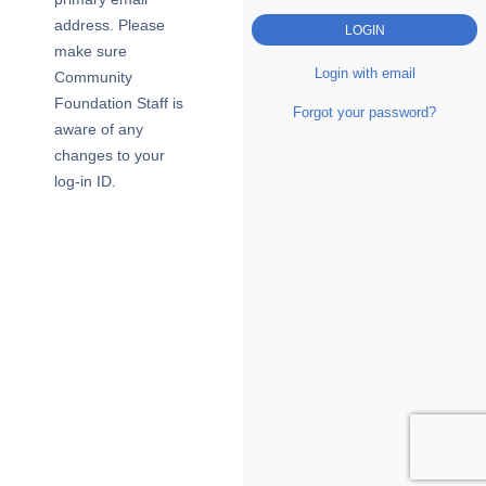
address. Please
make sure
Login with email
Community
Foundation Staff is
Forgot your password?
aware of any
changes to your
log-in ID.