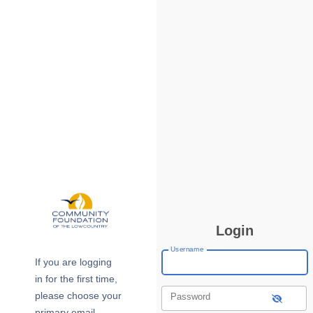
Login
Username
If you are logging
in for the first time,
please choose your
Password
primary email