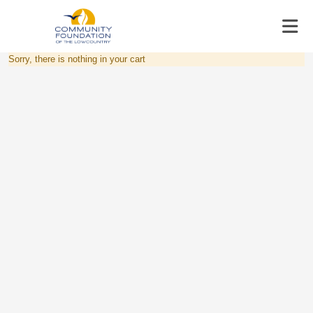
Sorry, there is nothing in your cart