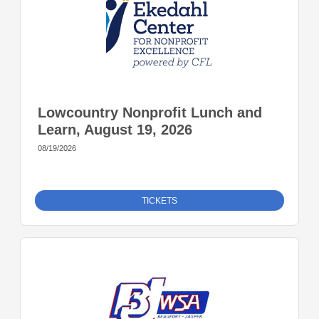
Lowcountry Nonprofit Lunch and
Learn, August 19, 2026
08/19/2026
TICKETS