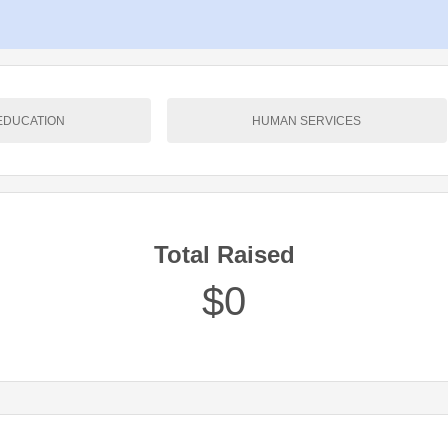
EDUCATION
HUMAN SERVICES
Total Raised
$0