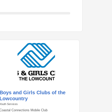
Boys and Girls Clubs of the
Lowcountry
Youth Services
Coastal Connections Mobile Club