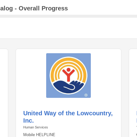
alog - Overall Progress
United Way of the Lowcountry,
Inc.
Human Services
Mobile HELPLINE