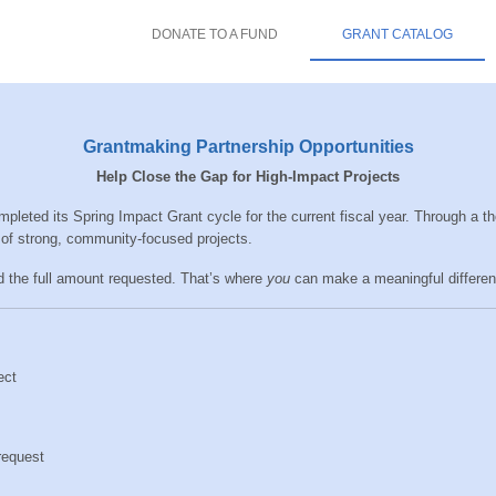
DONATE TO A FUND
GRANT CATALOG
Grantmaking Partnership Opportunities
Help Close the Gap for High-Impact Projects
eted its Spring Impact Grant cycle for the current fiscal year. Through a t
of strong, community-focused projects.
d the full amount requested. That’s where
you
can make a meaningful differen
ect
request