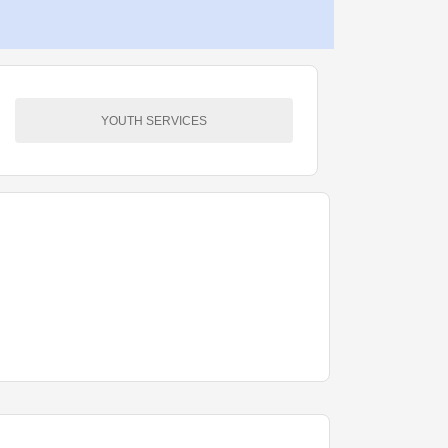
YOUTH SERVICES