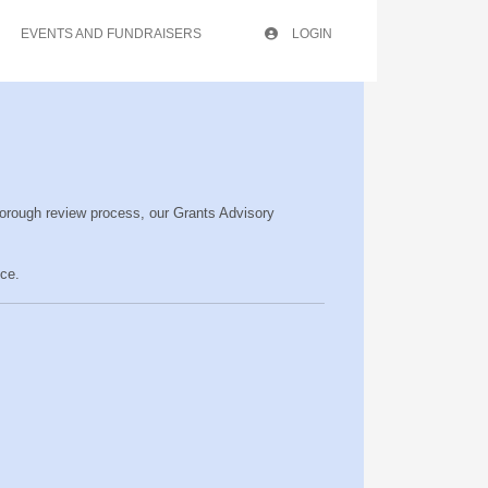
EVENTS AND FUNDRAISERS
LOGIN
horough review process, our Grants Advisory
ce.