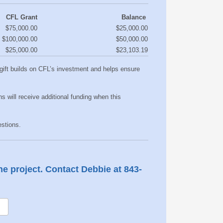
CFL Grant
Balance
$75,000.00
$25,000.00
$100,000.00
$50,000.00
$25,000.00
$23,103.19
r gift builds on CFL’s investment and helps ensure
ns will receive additional funding when this
tions. ​
the project. Contact Debbie at 843-