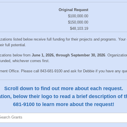
Original Request
$100,000.00
$150,000.00
$48,103.19
izations listed below receive full funding for their projects and programs. You
r full potential.
ications below from
June
1
, 2026, through September 30, 2026
. Organizatio
 funded, whichever comes first.
nt Office. Please call 843-681-9100 and ask for Debbie if you have any ques
Scroll down to find out more about each request.
ion, below their logo to read a brief description of 
681-9100 to learn more about the request!
Search Grants