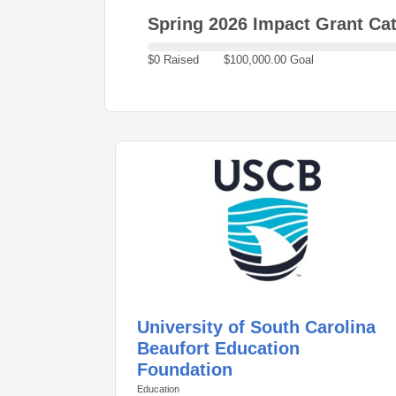
Spring 2026 Impact Grant Cat
$0 Raised
$100,000.00 Goal
University of South Carolina
Beaufort Education
Foundation
Education