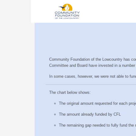
Community Foundation of the Lowcountry has compl
Committee and Board have invested in a number 
In some cases, however, we were not able to fun
The chart below shows:
The original amount requested for each proj
The amount already funded by CFL
The remaining gap needed to fully fund the 