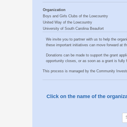
Organization
Boys and Girls Clubs of the Lowcountry
United Way of the Lowcountry
University of South Carolina Beaufort
We invite you to partner with us to help the organ
these important initiatives can move forward at thei
Donations can be made to support the grant appl
opportunity closes, or as soon as a grant is fully
This process is managed by the Community Investme
Click on the name of the organizat