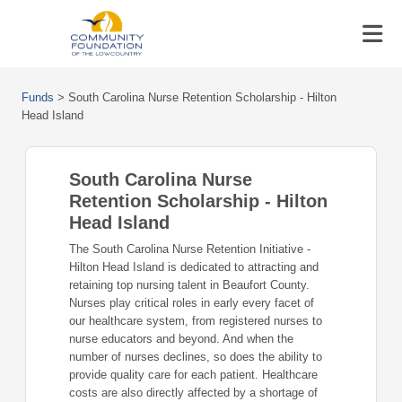
Funds
>
South Carolina Nurse Retention Scholarship - Hilton
Head Island
South Carolina Nurse
Retention Scholarship - Hilton
Head Island
The South Carolina Nurse Retention Initiative -
Hilton Head Island is dedicated to attracting and
retaining top nursing talent in Beaufort County.
Nurses play critical roles in early every facet of
our healthcare system, from registered nurses to
nurse educators and beyond. And when the
number of nurses declines, so does the ability to
provide quality care for each patient. Healthcare
costs are also directly affected by a shortage of