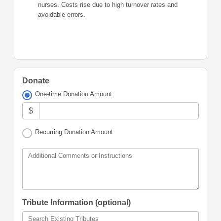
nurses. Costs rise due to high turnover rates and
avoidable errors.
Donate
One-time Donation Amount
$
Recurring Donation Amount
Additional Comments or Instructions
Tribute Information (optional)
Search Existing Tributes