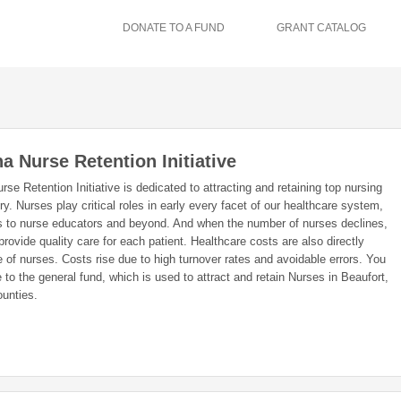
DONATE TO A FUND
GRANT CATALOG
a Nurse Retention Initiative
se Retention Initiative is dedicated to attracting and retaining top nursing
ry. Nurses play critical roles in early every facet of our healthcare system,
s to nurse educators and beyond. And when the number of nurses declines,
 provide quality care for each patient. Healthcare costs are also directly
 of nurses. Costs rise due to high turnover rates and avoidable errors. You
to the general fund, which is used to attract and retain Nurses in Beaufort,
unties.