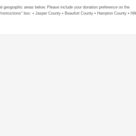
al geographic areas below. Please include your donation preference on the
Instructions" box: • Jasper County • Beaufort County • Hampton County • Hil