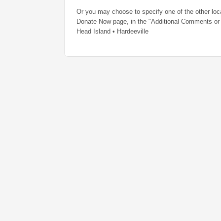
Or you may choose to specify one of the other loc
Donate Now page, in the "Additional Comments or 
Head Island • Hardeeville