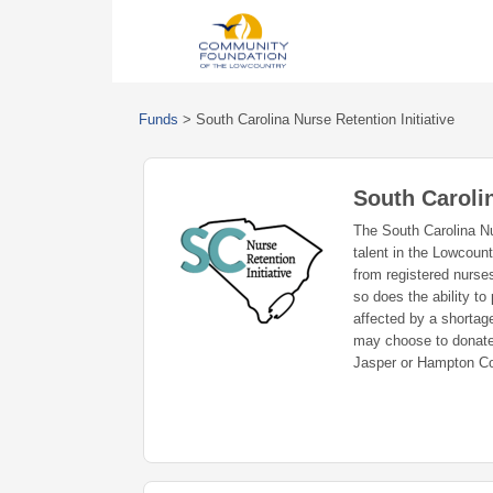
Funds
>
South Carolina Nurse Retention Initiative
South Carolin
The South Carolina Nur
talent in the Lowcount
from registered nurse
so does the ability to
affected by a shortage
may choose to donate 
Jasper or Hampton Co