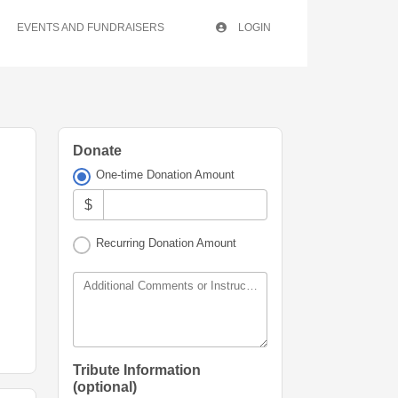
EVENTS AND FUNDRAISERS
LOGIN
Donate
One-time Donation Amount
$
Recurring Donation Amount
Additional Comments or Instructions
Tribute Information
(optional)