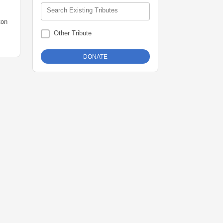
Search Existing Tributes
ton
Other Tribute