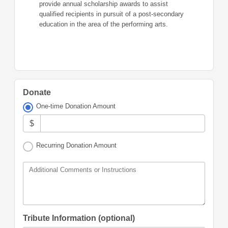
provide annual scholarship awards to assist
qualified recipients in pursuit of a post-secondary
education in the area of the performing arts.
Donate
One-time Donation Amount
$
Recurring Donation Amount
Additional Comments or Instructions
Tribute Information (optional)