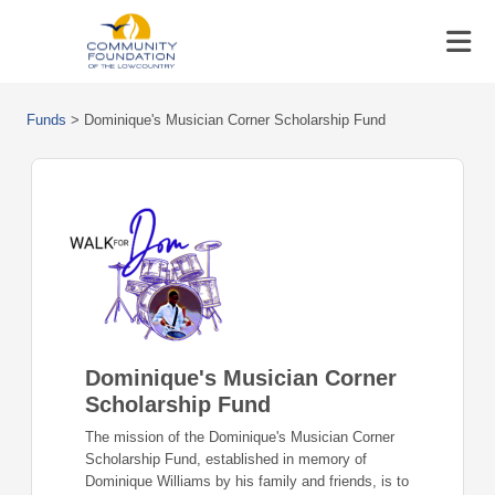
Funds
>
Dominique's Musician Corner Scholarship Fund
Dominique's Musician Corner
Scholarship Fund
The mission of the Dominique's Musician Corner
Scholarship Fund, established in memory of
Dominique Williams by his family and friends, is to