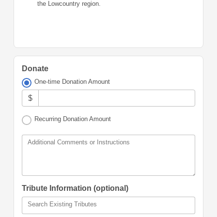
the Lowcountry region.
Donate
One-time Donation Amount
$
Recurring Donation Amount
Additional Comments or Instructions
Tribute Information (optional)
Search Existing Tributes