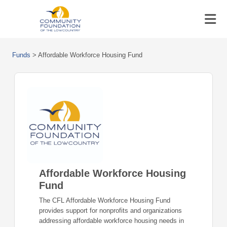
Funds
>
Affordable Workforce Housing Fund
Affordable Workforce Housing
Fund
The CFL Affordable Workforce Housing Fund
provides support for nonprofits and organizations
addressing affordable workforce housing needs in