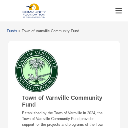
Funds
>
Town of Varnville Community Fund
Town of Varnville Community
Fund
Established by the Town of Varnville in 2024, the
Town of Varnville Community Fund provides
support for the projects and programs of the Town