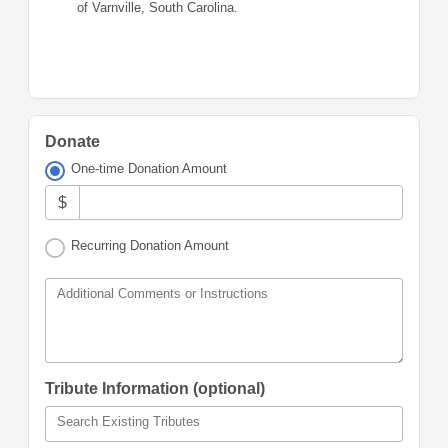
of Varnville, South Carolina.
Donate
One-time Donation Amount
$
Recurring Donation Amount
Additional Comments or Instructions
Tribute Information (optional)
Search Existing Tributes